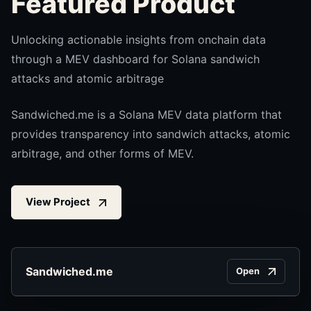
Featured Product
Unlocking actionable insights from onchain data
through a MEV dashboard for Solana sandwich
attacks and atomic arbitrage
Sandwiched.me is a Solana MEV data platform that
provides transparency into sandwich attacks, atomic
arbitrage, and other forms of MEV.
View Project
Sandwiched.me
Open