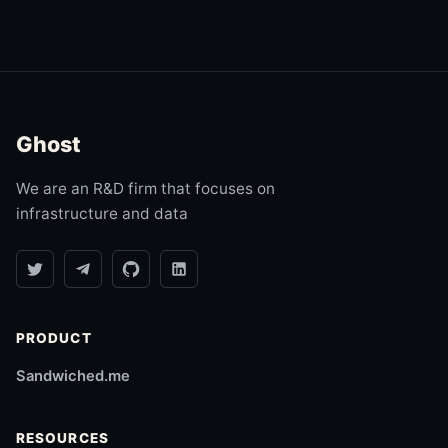
Ghost
We are an R&D firm that focuses on
infrastructure and data
PRODUCT
Sandwiched.me
RESOURCES