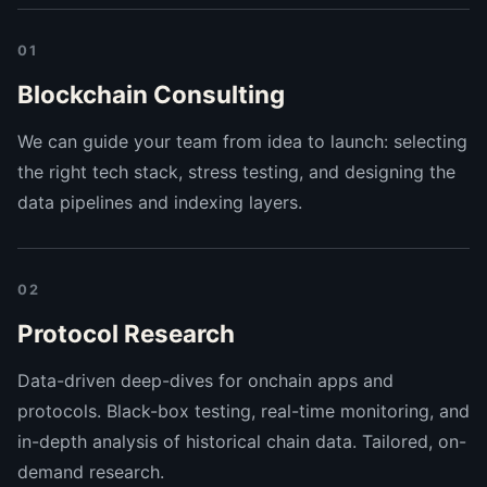
01
Blockchain Consulting
We can guide your team from idea to launch: selecting
the right tech stack, stress testing, and designing the
data pipelines and indexing layers.
02
Protocol Research
Data-driven deep-dives for onchain apps and
protocols. Black-box testing, real-time monitoring, and
in-depth analysis of historical chain data. Tailored, on-
demand research.