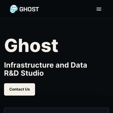
Ghost | Home
Ghost
Infrastructure and Data
R&D Studio
Contact Us