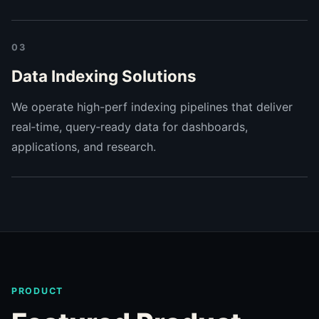
03
Data Indexing Solutions
We operate high-perf indexing pipelines that deliver
real‑time, query‑ready data for dashboards,
applications, and research.
PRODUCT