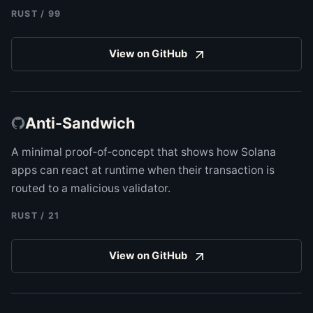
RUST
/
99
View on GitHub
Anti-Sandwich
A minimal proof‑of‑concept that shows how Solana
apps can react at runtime when their transaction is
routed to a malicious validator.
RUST
/
21
View on GitHub