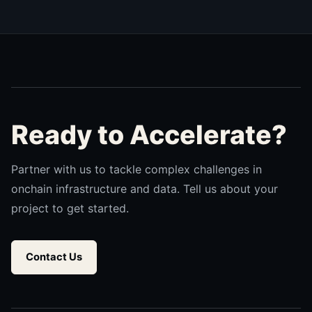
Ready to Accelerate?
Partner with us to tackle complex challenges in
onchain infrastructure and data. Tell us about your
project to get started.
Contact Us