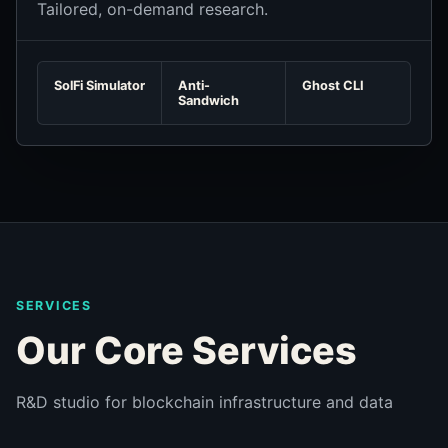
Tailored, on-demand research.
SolFi Simulator
Anti-
Ghost CLI
Sandwich
SERVICES
Our Core Services
R&D studio for blockchain infrastructure and data