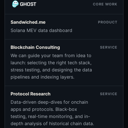
CORE WORK
Sandwiched.me
PRODUCT
Solana MEV data dashboard
Blockchain Consulting
SERVICE
We can guide your team from idea to
launch: selecting the right tech stack,
stress testing, and designing the data
pipelines and indexing layers.
Protocol Research
SERVICE
Data-driven deep-dives for onchain
apps and protocols. Black-box
testing, real-time monitoring, and in-
depth analysis of historical chain data.