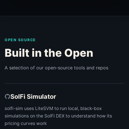
OPEN SOURCE
Built in the Open
A selection of our open-source tools and repos
SolFi Simulator
solfi-sim uses LiteSVM to run local, black-box
simulations on the SolFi DEX to understand how its
pricing curves work